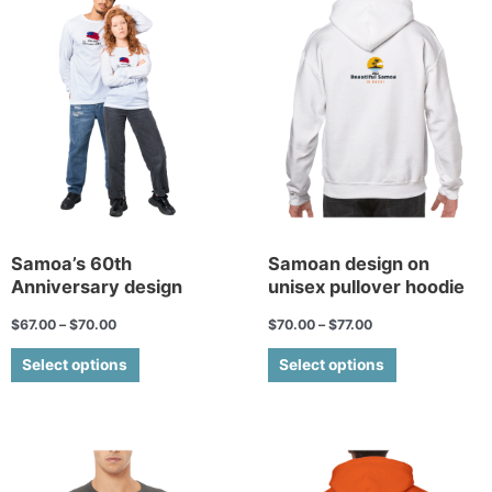
product
product
has
has
multiple
multiple
variants.
variants.
The
The
options
options
may
may
be
be
chosen
chosen
on
on
the
the
Samoa’s 60th
Samoan design on
Anniversary design
unisex pullover hoodie
product
product
page
page
$
67.00
–
$
70.00
$
70.00
–
$
77.00
Select options
Select options
This
This
product
product