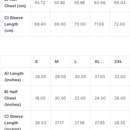
45.72
50.80
55.88
60.96
66.04
Chest (cm)
C) Sleeve
Length
68.40
69.00
70.00
71.00
72.00
(cm)
S
M
L
XL
2XL
A) Length
28.00
29.00
30.00
31.00
32.00
(inches)
B) Half
Chest
18.00
20.00
22.00
24.00
26.00
(inches)
C) Sleeve
Length
26.93
27.17
27.56
27.95
28.35
(inches)