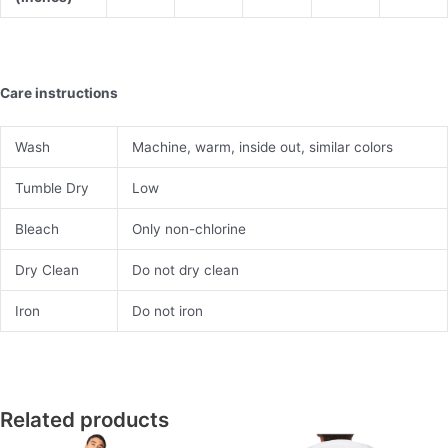
Care instructions
Wash
Machine, warm, inside out, similar colors
Tumble Dry
Low
Bleach
Only non-chlorine
Dry Clean
Do not dry clean
Iron
Do not iron
Related products
This
This