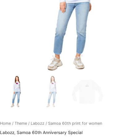
Home
/
Theme
/
Labozz
/ Samoa 60th print for women
Labozz
,
Samoa 60th Anniversary Special