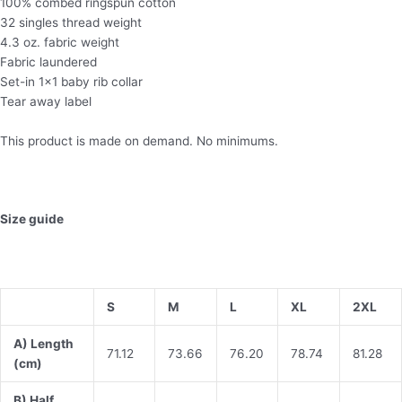
100% combed ringspun cotton
32 singles thread weight
4.3 oz. fabric weight
Fabric laundered
Set-in 1×1 baby rib collar
Tear away label
This product is made on demand. No minimums.
Size guide
S
M
L
XL
2XL
A) Length
71.12
73.66
76.20
78.74
81.28
(cm)
B) Half