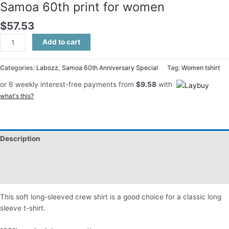
Samoa 60th print for women
$
57.53
Add to cart
Categories:
Labozz
,
Samoa 60th Anniversary Special
Tag:
Women tshirt
or 6 weekly interest-free payments from
$
9.58
with
what's this?
Description
Additional information
Reviews (0)
This soft long-sleeved crew shirt is a good choice for a classic long
sleeve t-shirt.