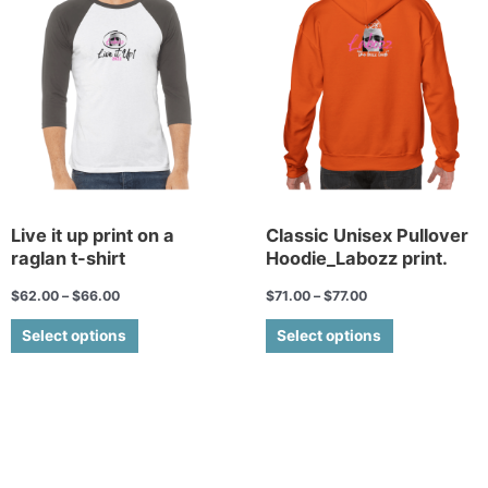
has
has
multiple
multiple
variants.
variants.
The
The
options
options
may
may
be
be
chosen
chosen
on
on
the
the
Live it up print on a
Classic Unisex Pullover
raglan t-shirt
Hoodie_Labozz print.
product
product
page
page
$
62.00
–
$
66.00
$
71.00
–
$
77.00
Select options
Select options